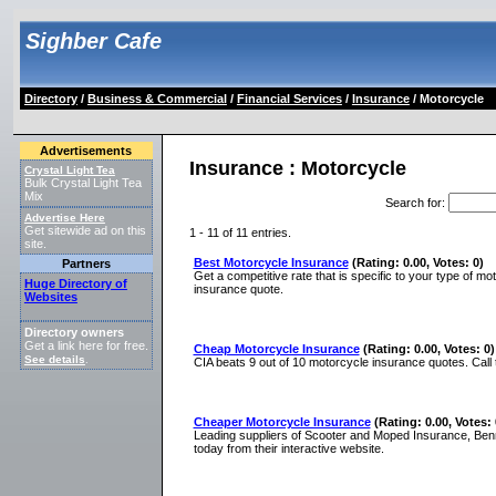
Sighber Cafe
Directory
/
Business & Commercial
/
Financial Services
/
Insurance
/ Motorcycle
Advertisements
Insurance : Motorcycle
Crystal Light Tea
Bulk Crystal Light Tea
Mix
Search for
:
Advertise Here
Get sitewide ad on this
1 - 11 of 11 entries.
site.
Best Motorcycle Insurance
(Rating: 0.00, Votes: 0)
Partners
Get a competitive rate that is specific to your type of m
Huge Directory of
insurance quote.
Websites
Directory owners
Get a link here for free.
Cheap Motorcycle Insurance
(Rating: 0.00, Votes: 0)
See details
.
CIA beats 9 out of 10 motorcycle insurance quotes. Call 
Cheaper Motorcycle Insurance
(Rating: 0.00, Votes: 
Leading suppliers of Scooter and Moped Insurance, Benn
today from their interactive website.