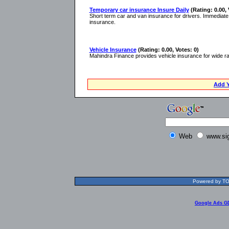
Temporary car insurance Insure Daily
(Rating: 0.00, 
Short term car and van insurance for drivers. Immediat
insurance.
Vehicle Insurance
(Rating: 0.00, Votes: 0)
Mahindra Finance provides vehicle insurance for wide ran
Add Y
Web
www.si
Powered by TOL
Google Ads G