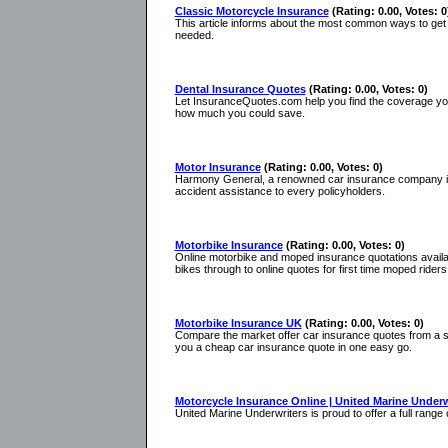
Classic Motorcycle Insurance
(Rating: 0.00, Votes: 0
This article informs about the most common ways to get
needed.
Dental Insurance Quotes
(Rating: 0.00, Votes: 0)
Let InsuranceQuotes.com help you find the coverage you 
how much you could save.
Motor Insurance
(Rating: 0.00, Votes: 0)
Harmony General, a renowned car insurance company is pr
accident assistance to every policyholders.
Motorbike Insurance
(Rating: 0.00, Votes: 0)
Online motorbike and moped insurance quotations available
bikes through to online quotes for first time moped riders
Motorbike Insurance UK
(Rating: 0.00, Votes: 0)
Compare the market offer car insurance quotes from a s
you a cheap car insurance quote in one easy go.
Motorcycle Insurance Online | United Marine Underw
United Marine Underwriters is proud to offer a full rang