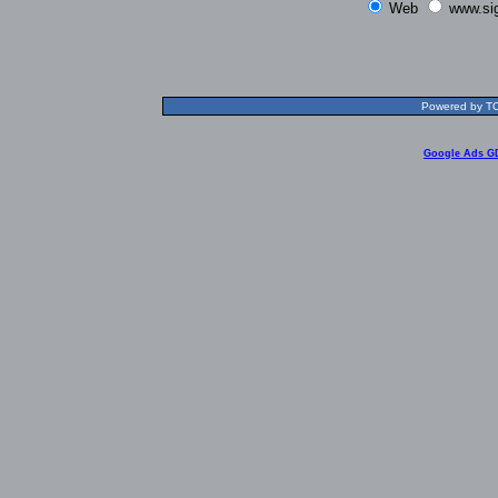
Web
www.si
Powered by TOL
Google Ads G