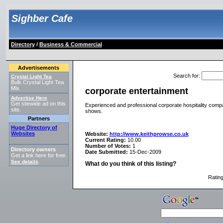
Sighber Cafe
Directory
/
Business & Commercial
Advertisements
Search for
:
Crystal Light Tea
Bulk Crystal Light Tea
Mix
corporate entertainment
Advertise Here
Get sitewide ad on this
Experienced and professional corporate hospitality compa
site.
shows.
Partners
Huge Directory of
Websites
Website:
http://www.keithprowse.co.uk
Current Rating:
10.00
Number of Votes:
1
Directory owners
Date Submitted:
15-Dec-2009
Get a link here for free.
See details
.
What do you think of this listing?
Ratin