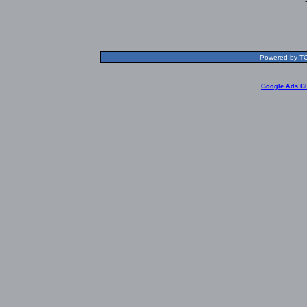
Powered by TOL
Google Ads G