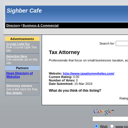
Sighber Cafe
Directory
/
Business & Commercial
Advertisements
Search for
:
Crystal Light Tea
Bulk Crystal Light Tea
Mix
Tax Attorney
Advertise Here
Get sitewide ad on this
Professionals that focus on small businesses taxation, 
site.
Partners
Huge Directory of
Website:
http://www.taxattorneyhelps.com/
Websites
Current Rating:
0.00
Number of Votes:
0
Date Submitted:
15-Mar-2019
Directory owners
Get a link here for free.
What do you think of this listing?
See details
.
Ratin
Web
www.si