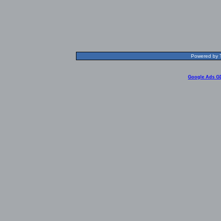
Powered by T
Google Ads G