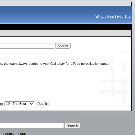
What's New
|
Add Site
, the team always comes to you, Call today for a Free no-obligation quote.
ng
:
ighbercafe.com