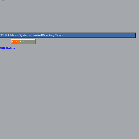
OLRA Micro Systems LimitedDirectory Script
DPR Policy