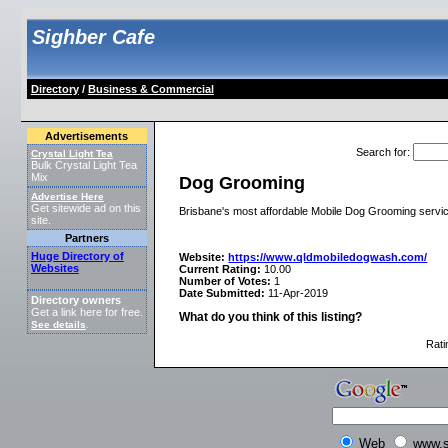
Sighber Cafe
Directory
/
Business & Commercial
Advertisements
Search for
:
Crystal Light Tea
Bulk Crystal Light Tea
Mix
Dog Grooming
Advertise Here
Get sitewide ad on this
Brisbane's most affordable Mobile Dog Grooming service
site.
Partners
Huge Directory of
Website:
https://www.qldmobiledogwash.com/
Websites
Current Rating:
10.00
Number of Votes:
1
Date Submitted:
11-Apr-2019
Directory owners
Get a link here for free.
What do you think of this listing?
See details
.
Rati
Web
www.s