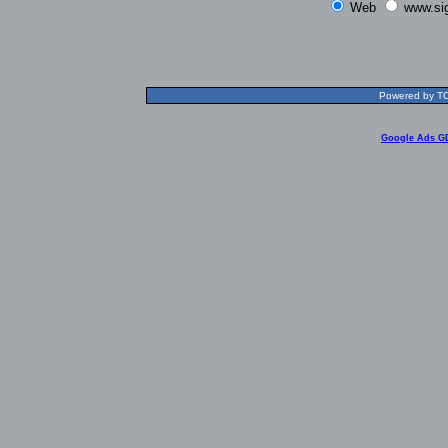
Web
www.si
Powered by TOL
Google Ads G