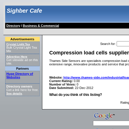
Sighber Cafe
Directory
/
Business & Commercial
Advertisements
Search for
:
Crystal Light Tea
Bulk Crystal Light Tea
Mix
Compression load cells supplie
Advertise Here
Get sitewide ad on this
Thames Side Sensors are specialists compression load ce
site.
extensive range, innovative products and service that pr
Partners
Huge Directory of
Websites
Website:
http://www.thames-side.com/industrial/loa
Current Rating:
0.00
Number of Votes:
0
Directory owners
Date Submitted:
22-Dec-2012
Get a link here for free.
See details
.
What do you think of this listing?
Ratin