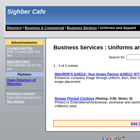
Sighber Cafe
Directory
/
Business & Commercial
/
Business Services
/ Uniforms and Apparel
Advertisements
Business Services : Uniforms a
Crystal Light Tea
Bulk Crystal Light Tea
Mix
Search for
:
Advertise Here
Get sitewide ad on this
1 - 2 of 2 entries.
site.
MAURER'S &#8212; Your Image Partner &#8212; 877.
Partners
Enhances company image through uniform, linen, floor ma
Huge Directory of
image placement.
Websites
Directory owners
Get a link here for free.
Rowan Printed Clothing
(Rating: 0.00, Votes: 0)
See details
.
Printed or Embroidered Activewear, workwear and sports
childrens wear.
Add Y