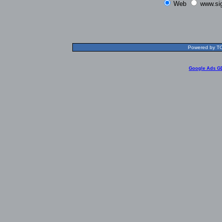
Web
www.si
Powered by TOL
Google Ads G