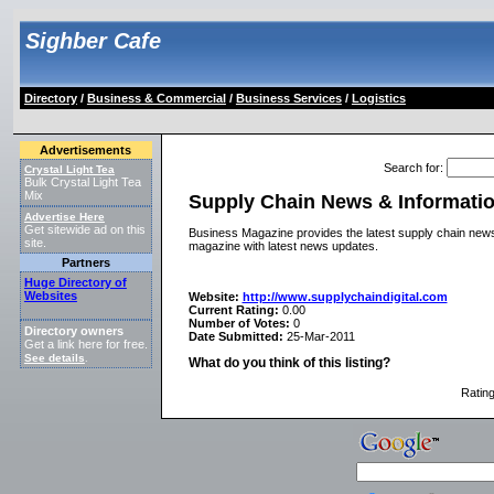
Sighber Cafe
Directory
/
Business & Commercial
/
Business Services
/
Logistics
Advertisements
Search for
:
Crystal Light Tea
Bulk Crystal Light Tea
Mix
Supply Chain News & Informati
Advertise Here
Get sitewide ad on this
Business Magazine provides the latest supply chain news 
site.
magazine with latest news updates.
Partners
Huge Directory of
Websites
Website:
http://www.supplychaindigital.com
Current Rating:
0.00
Number of Votes:
0
Directory owners
Date Submitted:
25-Mar-2011
Get a link here for free.
See details
.
What do you think of this listing?
Ratin