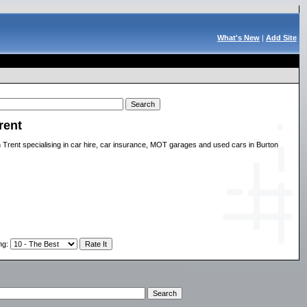
What's New
|
Add Site
rent
n Trent specialising in car hire, car insurance, MOT garages and used cars in Burton
ng
: