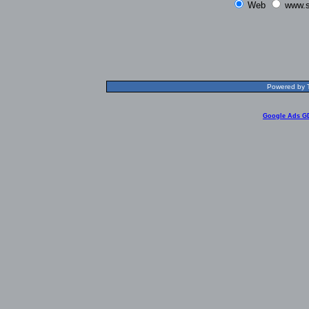
Web
www.s
Powered by T
Google Ads G