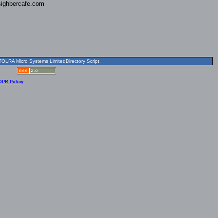
ighbercafe.com
OLRA Micro Systems LimitedDirectory Script
DPR Policy