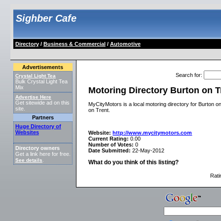
Sighber Cafe
Directory
/
Business & Commercial
/
Automotive
Advertisements
Search for
:
Crystal Light Tea
Bulk Crystal Light Tea
Mix
Motoring Directory Burton on T
Advertise Here
Get sitewide ad on this
MyCityMotors is a local motoring directory for Burton o
site.
on Trent.
Partners
Huge Directory of
Websites
Website:
http://www.mycitymotors.com
Current Rating:
0.00
Number of Votes:
0
Directory owners
Date Submitted:
22-May-2012
Get a link here for free.
See details
.
What do you think of this listing?
Rati