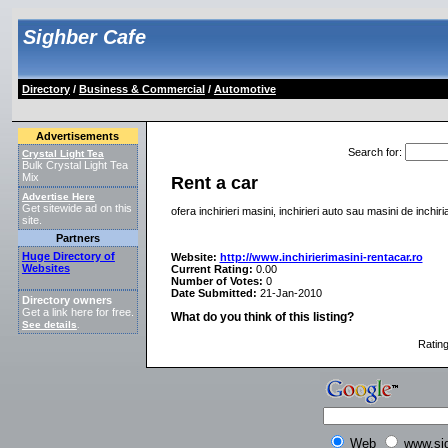
Sighber Cafe
Directory
/
Business & Commercial
/
Automotive
Advertisements
Search for
:
Crystal Light Tea
Bulk Crystal Light Tea
Mix
Rent a car
Advertise Here
Get sitewide ad on this
ofera inchirieri masini, inchirieri auto sau masini de inchi
site.
Partners
Huge Directory of
Website:
http://www.inchirierimasini-rentacar.ro
Websites
Current Rating:
0.00
Number of Votes:
0
Date Submitted:
21-Jan-2010
Directory owners
Get a link here for free.
What do you think of this listing?
See details
.
Ratin
Web
www.si