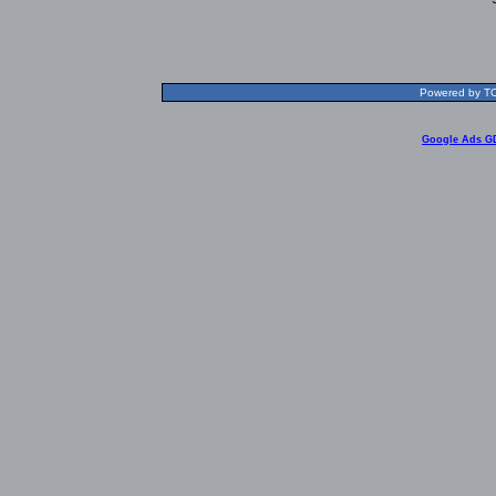
Powered by TOL
Google Ads G