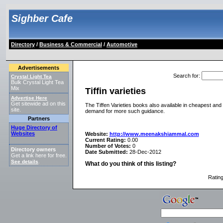
Sighber Cafe
Directory
/
Business & Commercial
/
Automotive
Advertisements
Search for
:
Crystal Light Tea
Bulk Crystal Light Tea
Mix
Tiffin varieties
Advertise Here
Get sitewide ad on this
The Tiffen Varieties books also available in cheapest an
site.
demand for more such guidance.
Partners
Huge Directory of
Websites
Website:
http://www.meenakshiammal.com
Current Rating:
0.00
Number of Votes:
0
Directory owners
Date Submitted:
28-Dec-2012
Get a link here for free.
See details
.
What do you think of this listing?
Ratin