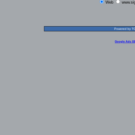
Web
www.si
Powered by TOL
Google Ads G