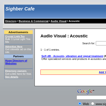
Sighber Cafe
Directory
/
Business & Commercial
/
Audio Visual
/ Acoustic
Advertisements
Audio Visual : Acoustic
Crystal Light Tea
Bulk Crystal Light Tea
Mix
Search for
:
Advertise Here
Get sitewide ad on this
1 - 1 of 1 entries.
site.
Soft dB - Acoustic, vibration and signal treatment
(
Partners
Offer specialized services and products in acoustics and
Huge Directory of
Websites
Directory owners
Add Y
Get a link here for free.
See details
.
Web
www.si