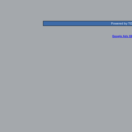
Powered by TOL
Google Ads G