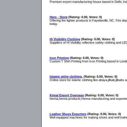
Premium export manufacturing house based in Delhi, India
Hero - Store
(Rating: 0.00, Votes: 0)
Offering fire fighter products in Fayetteville, NC. Fire d
today.
Hi Visibility Clothing
(Rating: 0.00, Votes: 0)
Suppliers of Hi Visibility reflective safety clothing and L
Icon Printing
(Rating: 0.00, Votes: 0)
Custom T Shirt Printing from Icon Printing based in London
Islamic attire clothing.
(Rating: 0.00, Votes: 0)
Online store for islamic clothing like abaya,jilbab,jilbabs 
Kirpal Export Overseas
(Rating: 0.00, Votes: 0)
henna,henna products,Henna manufactring and exporters 
Leather Shoes Exporters
(Rating: 0.00, Votes: 0)
Well equipped machines for making shoes and well train