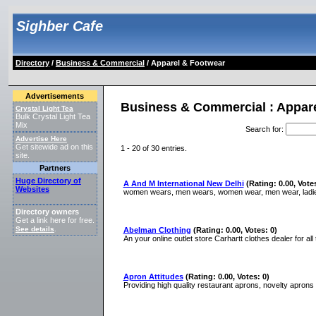
Sighber Cafe
Directory
/
Business & Commercial
/ Apparel & Footwear
Advertisements
Business & Commercial : Appar
Crystal Light Tea
Bulk Crystal Light Tea
Mix
Search for
:
Advertise Here
Get sitewide ad on this
1 - 20 of 30 entries.
site.
Partners
Huge Directory of
A And M International New Delhi
(Rating: 0.00, Votes
Websites
women wears, men wears, women wear, men wear, ladies
Directory owners
Get a link here for free.
See details
.
Abelman Clothing
(Rating: 0.00, Votes: 0)
An your online outlet store Carhartt clothes dealer for all
Apron Attitudes
(Rating: 0.00, Votes: 0)
Providing high quality restaurant aprons, novelty aprons