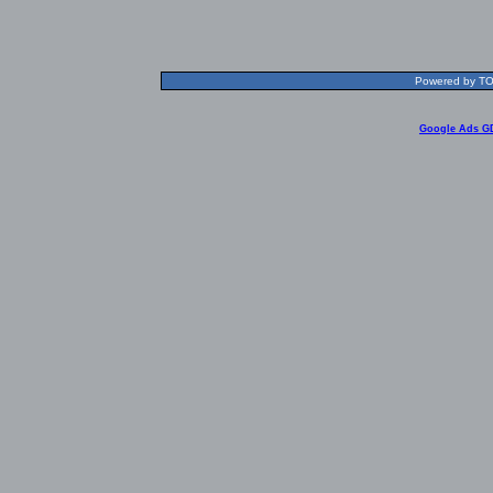
Powered by TOL
Google Ads G