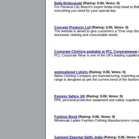
Bella Bridesmaid
(Rating: 0.00, Votes: 0)
For Panama City Beach's expert bridal shop head to Bell
everything you need for your special day.
Concept Products Ltd
(Rating: 0.00, Votes: 0)
The website is aimed to give customers a "One stop Shop"
workwear clothing and consumable needs.
Corperate Clothing avaliable at PCL Corperatewear
PCL Corporate Wear is one of the UK's leading supplier
embroidered t-shirts
(Rating: 0.00, Votes: 0)
Alpha Clothing Company are manufacturing, exporting an
range is designed as per the current trend of the fashion
Express Safety, UK
(Rating: 0.00, Votes: 0)
PPE, personal protective equipment and safety suppliers, 
Fashion Book
(Rating: 0.00, Votes: 0)
Wholesale Ladies Fashion Clothing Manufacturers company
Garment Exporter Delhi, India
(Rating: 0.00, Votes: 0