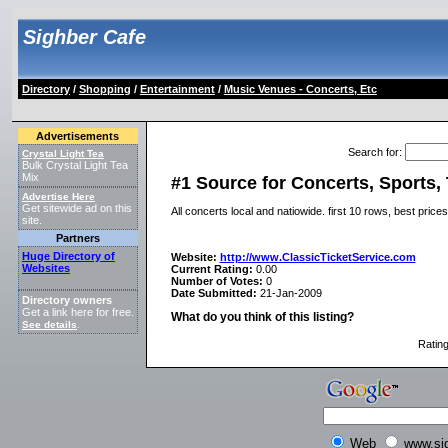
Sighber Cafe
Directory
/
Shopping
/
Entertainment
/
Music Venues - Concerts, Etc
Advertisements
Search for
:
Crystal Light Tea
Bulk Crystal Light Tea
Mix
#1 Source for Concerts, Sports, 
Advertise Here
Get sitewide ad on this
All concerts local and natiowide. first 10 rows, best pric
site.
Partners
Huge Directory of
Website:
http://www.ClassicTicketService.com
Websites
Current Rating:
0.00
Number of Votes:
0
Date Submitted:
21-Jan-2009
Directory owners
Get a link here for free.
What do you think of this listing?
See details
.
Ratin
Web
www.si