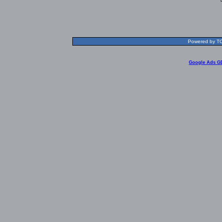
Powered by TOL
Google Ads G