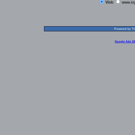
Web
www.si
Powered by TOL
Google Ads G