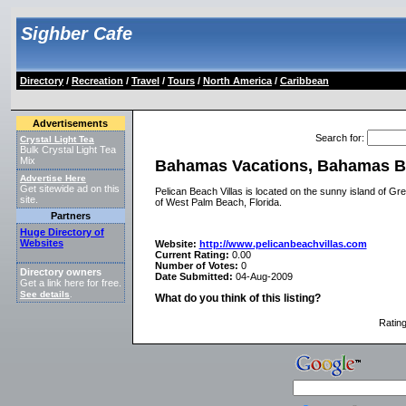
Sighber Cafe
Directory
/
Recreation
/
Travel
/
Tours
/
North America
/
Caribbean
Advertisements
Search for
:
Crystal Light Tea
Bulk Crystal Light Tea
Mix
Bahamas Vacations, Bahamas B
Advertise Here
Get sitewide ad on this
Pelican Beach Villas is located on the sunny island of Gr
site.
of West Palm Beach, Florida.
Partners
Huge Directory of
Websites
Website:
http://www.pelicanbeachvillas.com
Current Rating:
0.00
Number of Votes:
0
Directory owners
Date Submitted:
04-Aug-2009
Get a link here for free.
See details
.
What do you think of this listing?
Ratin