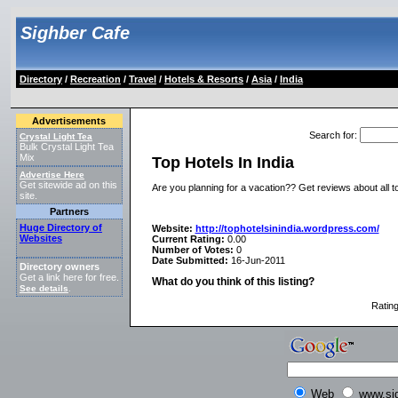
Sighber Cafe
Directory
/
Recreation
/
Travel
/
Hotels & Resorts
/
Asia
/
India
Advertisements
Search for
:
Crystal Light Tea
Bulk Crystal Light Tea
Mix
Top Hotels In India
Advertise Here
Get sitewide ad on this
Are you planning for a vacation?? Get reviews about all to
site.
Partners
Huge Directory of
Website:
http://tophotelsinindia.wordpress.com/
Websites
Current Rating:
0.00
Number of Votes:
0
Date Submitted:
16-Jun-2011
Directory owners
Get a link here for free.
What do you think of this listing?
See details
.
Ratin
Web
www.si