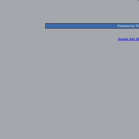
Powered by TOL
Google Ads G