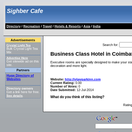
Sighber Cafe
Directory
/
Recreation
/
Travel
/
Hotels & Resorts
/
Asia
/
India
Advertisements
Search for
:
Crystal Light Tea
Bulk Crystal Light Tea
Mix
Business Class Hotel in Coimba
Advertise Here
Get sitewide ad on this
Executive rooms are specially designed to make your stay
site.
decoration and more light.
Partners
Huge Directory of
Websites
Website:
http://vijayparkinn.com
Current Rating:
0.00
Number of Votes:
0
Directory owners
Date Submitted:
12-Jul-2014
Get a link here for free.
See details
.
What do you think of this listing?
Ratin