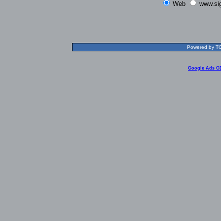
Web
www.si
Powered by TOL
Google Ads G