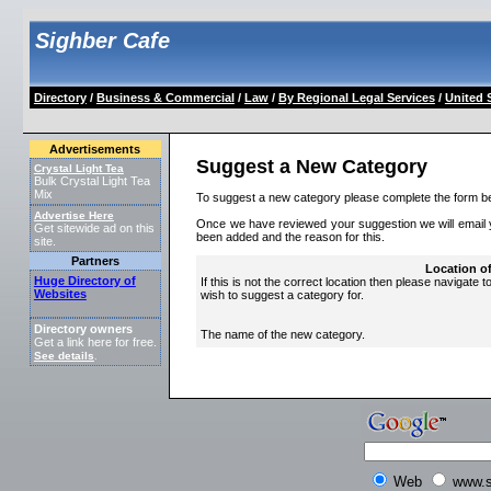
Sighber Cafe
Directory
/
Business & Commercial
/
Law
/
By Regional Legal Services
/
United 
Advertisements
Suggest a New Category
Crystal Light Tea
Bulk Crystal Light Tea
Mix
To suggest a new category please complete the form b
Advertise Here
Once we have reviewed your suggestion we will email yo
Get sitewide ad on this
been added and the reason for this.
site.
Partners
Location o
Huge Directory of
If this is not the correct location then please navigate t
Websites
wish to suggest a category for.
Directory owners
The name of the new category.
Get a link here for free.
See details
.
Web
www.s