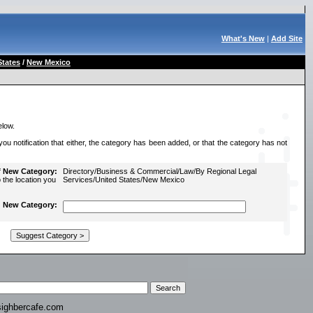
What's New
|
Add Site
States
/
New Mexico
elow.
u notification that either, the category has been added, or that the category has not
f New Category:
Directory/Business & Commercial/Law/By Regional Legal
o the location you
Services/United States/New Mexico
New Category:
ighbercafe.com