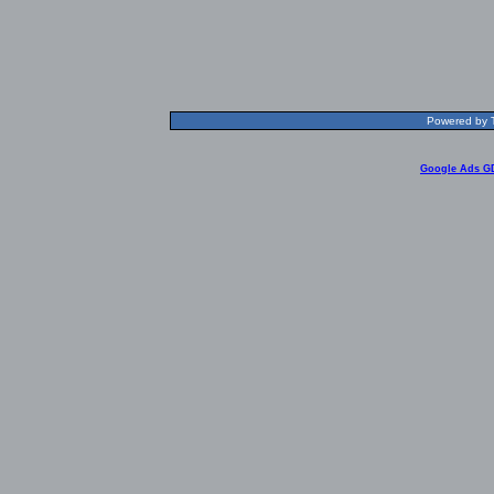
Powered by T
Google Ads G