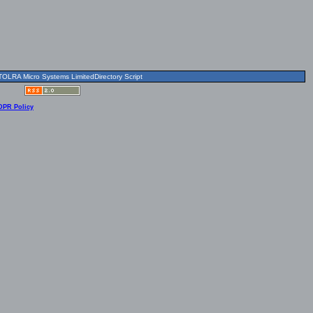
OLRA Micro Systems LimitedDirectory Script
DPR Policy