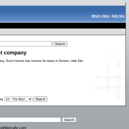
What's New
|
Add Site
nt company
y. Rush Homes has houses for lease in Denton, Little Elm.
ng
:
ighbercafe.com