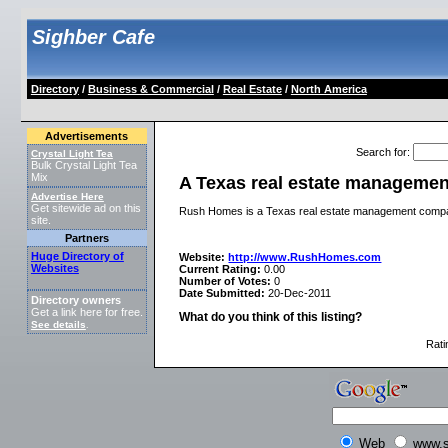
Sighber Cafe
Directory
/
Business & Commercial
/
Real Estate
/
North America
Advertisements
Search for
:
Crystal Light Tea
Bulk Crystal Light Tea
Mix
A Texas real estate manageme
Advertise Here
Get sitewide ad on this
Rush Homes is a Texas real estate management compan
site.
Partners
Huge Directory of
Website:
http://www.RushHomes.com
Websites
Current Rating:
0.00
Number of Votes:
0
Date Submitted:
20-Dec-2011
Directory owners
Get a link here for free.
What do you think of this listing?
See details
.
Rati
Web
www.s