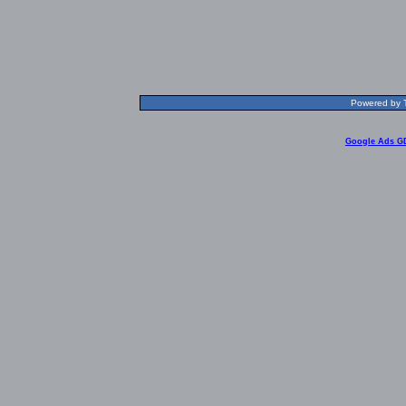
Powered by T
Google Ads G