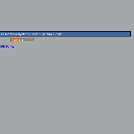
OLRA Micro Systems LimitedDirectory Script
DPR Policy