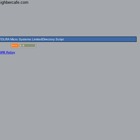
ighbercafe.com
OLRA Micro Systems LimitedDirectory Script
DPR Policy