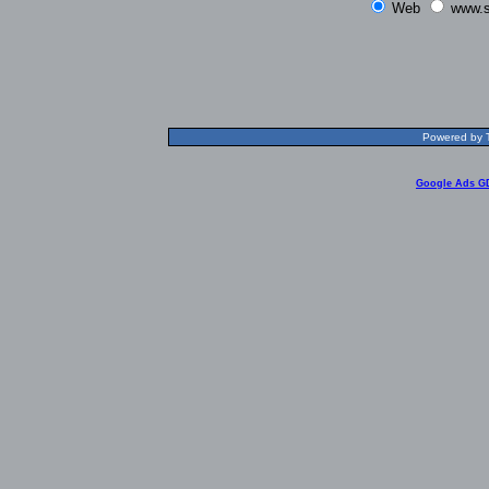
Web
www.s
Powered by T
Google Ads G