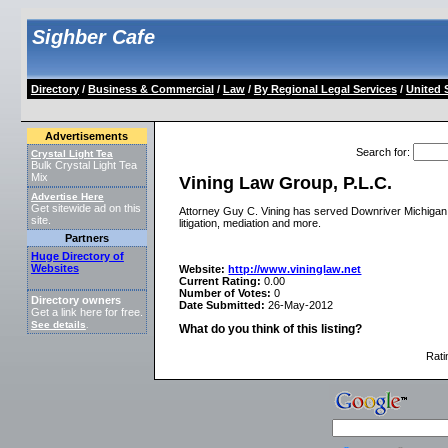
Sighber Cafe
Directory
/
Business & Commercial
/
Law
/
By Regional Legal Services
/
United 
Advertisements
Search for
:
Crystal Light Tea
Bulk Crystal Light Tea
Mix
Vining Law Group, P.L.C.
Advertise Here
Get sitewide ad on this
Attorney Guy C. Vining has served Downriver Michigan fo
site.
litigation, mediation and more.
Partners
Huge Directory of
Websites
Website:
http://www.vininglaw.net
Current Rating:
0.00
Number of Votes:
0
Directory owners
Date Submitted:
26-May-2012
Get a link here for free.
See details
.
What do you think of this listing?
Rati