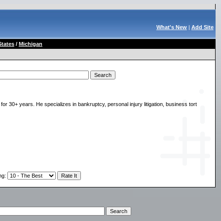
What's New
|
Add Site
States
/
Michigan
r 30+ years. He specializes in bankruptcy, personal injury litigation, business tort
ng
: